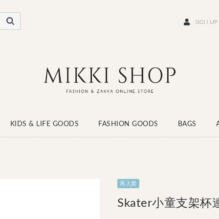
SIGN UP
KIDS & LIFE GOODS
FASHION GOODS
BAGS
WEAR
SCARF
HATS
SOCKS
SHOES
再入貨
Skater小童支架杯連牙刷