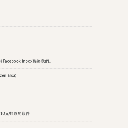
cebook inbox聯絡我們。
n Elsa)
付或加10元郵政局取件