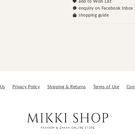
add to Wish List
enquiry on Facebook Inbox
shopping guide
 Us
Privacy Policy
Shipping & Returns
Terms of Use
Con