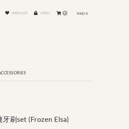
WISH LIST
LOGIN
0
HKD 0
ACCESSORIES
set (Frozen Elsa)