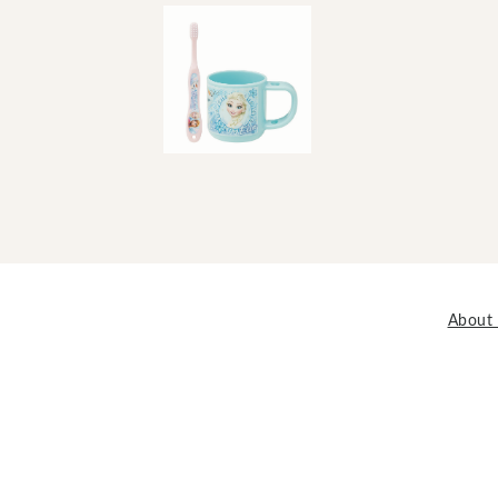
About