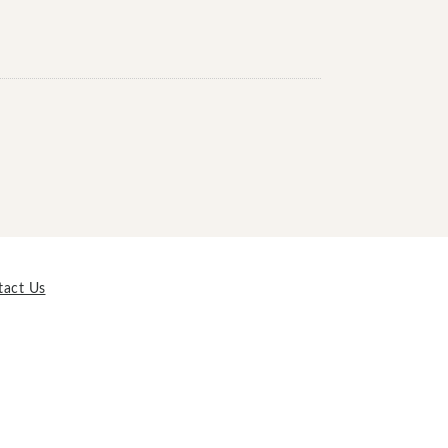
tact Us