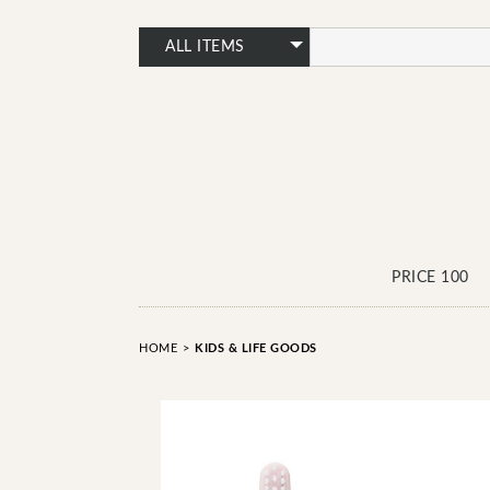
PRICE 100
HOME
>
KIDS & LIFE GOODS