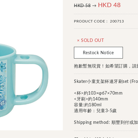
HKD 48
HKD 58
→
PRODUCT CODE：
200713
× SOLD OUT
Restock Notice
抱歉暫無現貨！如希望訂購，請於Fa
Skater小童支架杯連牙刷set (Froze
<杯>約103×φ67×70mm
<牙刷>約140mm
容量:約180ml
適用年齡：兒童3-5歲
Shipping method: 順豐到
Continue Shopping
Go to Cart